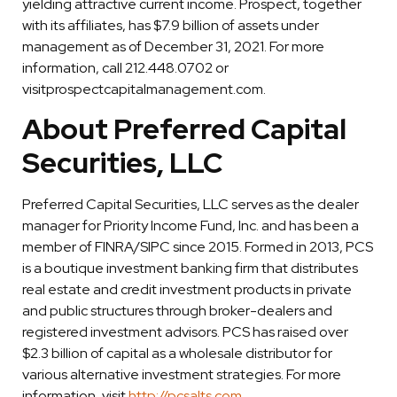
yielding attractive current income. Prospect, together
with its affiliates, has $7.9 billion of assets under
management as of December 31, 2021. For more
information, call 212.448.0702 or
visitprospectcapitalmanagement.com.
About Preferred Capital
Securities, LLC
Preferred Capital Securities, LLC serves as the dealer
manager for Priority Income Fund, Inc. and has been a
member of FINRA/SIPC since 2015. Formed in 2013, PCS
is a boutique investment banking firm that distributes
real estate and credit investment products in private
and public structures through broker-dealers and
registered investment advisors. PCS has raised over
$2.3 billion of capital as a wholesale distributor for
various alternative investment strategies. For more
information, visit
http://pcsalts.com
.