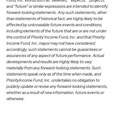
Fund, Inc. Words such as” believes,” “expects,” “projects,”
and “future” or similar expressions are intended to identify
forward-looking statements. Any such statements, other
than statements of historical fact, are highly likely to be
affected by unknowable future events and conditions,
including elements of the future that are or are not under
the control of Priority Income Fund, Inc. and that Priority
Income Fund, Inc. mayor may not have considered;
accordingly, such statements cannot be guarantees or
assurances of any aspect of future performance. Actual
developments and results are highly likely to vary
materially from any forward-looking statements. Such
statements speak only as of the time when made, and
PriorityIncome Fund, Inc. undertakes no obligation to
publicly update or revise any forward-looking statements,
whether as a result of new information, future events or
otherwise.