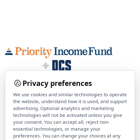
Privacy preferences
We use cookies and similar technologies to operate
Contact Us
the website, understand how it is used, and support
advertising. Optional analytics and marketing
technologies will not be activated unless you give
investorservices@pcsalts.com
your consent. You can accept all, reject non-
(855) 422 3223
essential technologies, or manage your
preferences. You can change your choices at any