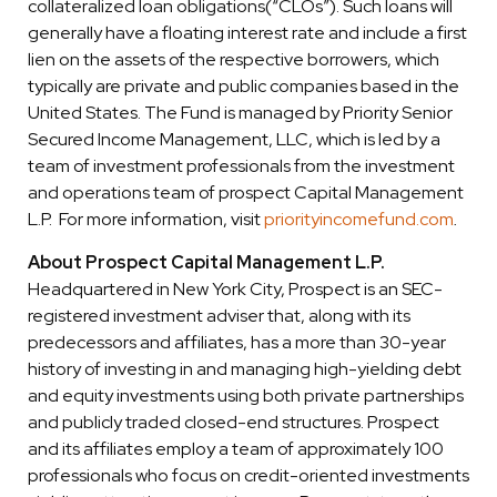
collateralized loan obligations(“CLOs”). Such loans will
generally have a floating interest rate and include a first
lien on the assets of the respective borrowers, which
typically are private and public companies based in the
United States. The Fund is managed by Priority Senior
Secured Income Management, LLC, which is led by a
team of investment professionals from the investment
and operations team of prospect Capital Management
L.P. For more information, visit
priorityincomefund.com
.
About Prospect Capital Management L.P.
Headquartered in New York City, Prospect is an SEC-
registered investment adviser that, along with its
predecessors and affiliates, has a more than 30-year
history of investing in and managing high-yielding debt
and equity investments using both private partnerships
and publicly traded closed-end structures. Prospect
and its affiliates employ a team of approximately 100
professionals who focus on credit-oriented investments