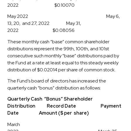
2022 $0.10070
May 2022 May 6,
13, 20, and 27, 2022 May 31,
2022 $0.08056
These monthly cash “base” common shareholder
distributions represent the 99th, 100th, and 101st
consecutive such monthly “base” distributions paid by
the Fund at a rate at least equal to this steady weekly
distribution of $0.02014 per share of common stock.
The Fund’s board of directors has increased the
quarterly cash “bonus” distribution as follows:
Quarterly Cash “Bonus” Shareholder
Distribution Record Date Payment
Date Amount ($ per share)
March