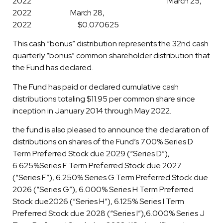
2022 March 25,
2022 March 28,
2022 $0.070625
This cash “bonus” distribution represents the 32nd cash
quarterly “bonus” common shareholder distribution that
the Fund has declared.
The Fund has paid or declared cumulative cash
distributions totaling $11.95 per common share since
inception in January 2014 through May 2022.
the fund is also pleased to announce the declaration of
distributions on shares of the Fund’s 7.00% Series D
Term Preferred Stock due 2029 (“Series D”),
6.625%Series F Term Preferred Stock due 2027
(“Series F”), 6.250% Series G Term Preferred Stock due
2026 (“Series G”), 6.000% Series H Term Preferred
Stock due2026 (“Series H”), 6.125% Series I Term
Preferred Stock due 2028 (“Series I”),6.000% Series J