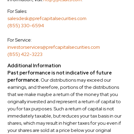
For Sales:
salesdesk@prefcapitalsecurities.com
(855) 330-6594
For Service:
investorservices@prefcapitalsecurities.com
(855) 422-3223
Additional Information
Past performance is not indicative of future
performance.
Our distributions may exceed our
earnings, and therefore, portions of the distributions
that we make maybe a return of the money that you
originally invested and represent a return of capital to
you for tax purposes. Such a return of capital is not
immediately taxable, but reduces your tax basis in our
shares, which may result in higher taxes for you even if
your shares are sold at a price below your original