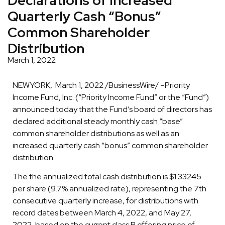
Quarterly Cash “Bonus”
Common Shareholder
Distribution
March 1, 2022
NEWYORK, March 1, 2022 /BusinessWire/ –Priority
Income Fund, Inc. (“Priority Income Fund” or the “Fund”)
announced today that the Fund’s board of directors has
declared additional steady monthly cash “base”
common shareholder distributions as well as an
increased quarterly cash “bonus” common shareholder
distribution.
The the annualized total cash distribution is $1.33245
per share (9.7% annualized rate), representing the 7th
consecutive quarterly increase, for distributions with
record dates between March 4, 2022, and May 27,
2022, based on the current class R offering price of