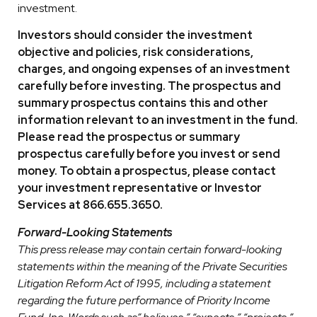
investment.
Investors should consider the investment
objective and policies, risk considerations,
charges, and ongoing expenses of an investment
carefully before investing. The prospectus and
summary prospectus contains this and other
information relevant to an investment in the fund.
Please read the prospectus or summary
prospectus carefully before you invest or send
money. To obtain a prospectus, please contact
your investment representative or Investor
Services at 866.655.3650.
Forward-Looking Statements
This press release may contain certain forward-looking
statements within the meaning of the Private Securities
Litigation Reform Act of 1995, including a statement
regarding the future performance of Priority Income