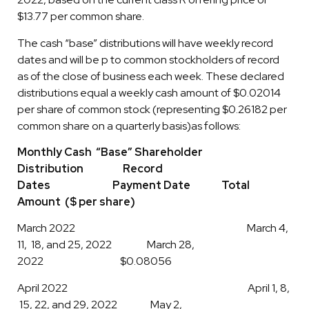
$13.77 per common share.
The cash “base” distributions will have weekly record
dates and will be p to common stockholders of record
as of the close of business each week. These declared
distributions equal a weekly cash amount of $0.02014
per share of common stock (representing $0.26182 per
common share on a quarterly basis)as follows:
Monthly Cash “Base” Shareholder
Distribution Record
Dates Payment Date Total
Amount ($ per share)
March 2022 March 4,
11, 18, and 25, 2022 March 28,
2022 $0.08056
April 2022 April 1, 8,
15, 22, and 29, 2022 May 2,