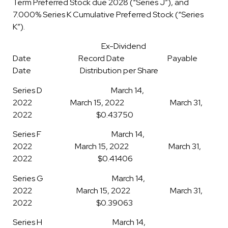
Term Preferred Stock due 2028 (“Series J”), and
7.000% Series K Cumulative Preferred Stock (“Series
K”).
Ex-Dividend
Date Record Date Payable
Date Distribution per Share
Series D March 14,
2022 March 15, 2022 March 31,
2022 $0.43750
Series F March 14,
2022 March 15, 2022 March 31,
2022 $0.41406
Series G March 14,
2022 March 15, 2022 March 31,
2022 $0.39063
Series H March 14,