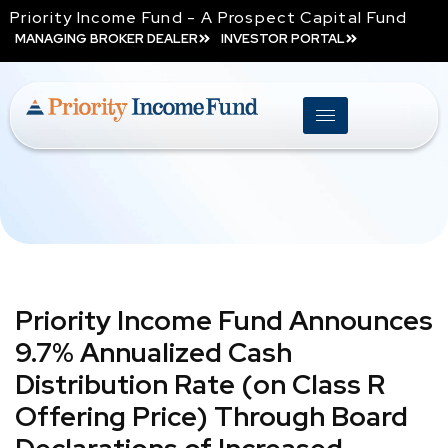
Priority Income Fund - A Prospect Capital Fund
MANAGING BROKER DEALER
INVESTOR PORTAL
Priority Income Fund Announces
9.7% Annualized Cash
Distribution Rate (on Class R
Offering Price) Through Board
Declarations of Increased