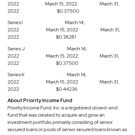
2022 March 15, 2022 March 31,
2022 $0.37500
Series I March 14,
2022 March 15, 2022 March 31,
2022 $0.38281
Series J March 14,
2022 March 15, 2022 March 31,
2022 $0.37500
Series K March 14,
2022 March 15, 2022 March 31,
2022 $0.44236
About Priority Income Fund
Priority Income Fund, Inc. is a registered closed-end
fund that was created to acquire and grow an
investment portfolio primarily consisting of senior
secured loans or pools of senior secured loans known as