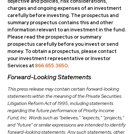
objective and policies, risk considerations,
charges and ongoing expenses of an investment
carefully before investing. The prospectus and
summary prospectus contains this and other
information relevant to an investment in the fund.
Please read the prospectus or summary
prospectus carefully before you invest or send
money. To obtain a prospectus, please contact
your investment representative or Investor
Services at
866.655.3650
.
Forward-Looking Statements
This press release may contain certain forward-looking
statements within the meaning of the Private Securities
Litigation Reform Act of 1995, including statements
regarding the future performance of Priority Income
Fund, Inc. Words such as “believes,” “expects,” “projects,”
and “future” or similar expressions are intended to identify
forward-looking statements. Any such statements, other