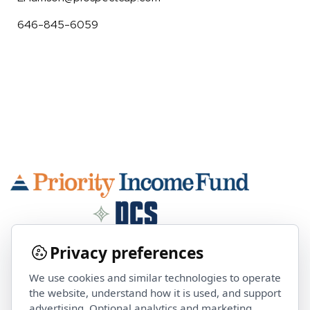
646-845-6059
Privacy preferences
We use cookies and similar technologies to operate
Contact Us
the website, understand how it is used, and support
advertising. Optional analytics and marketing