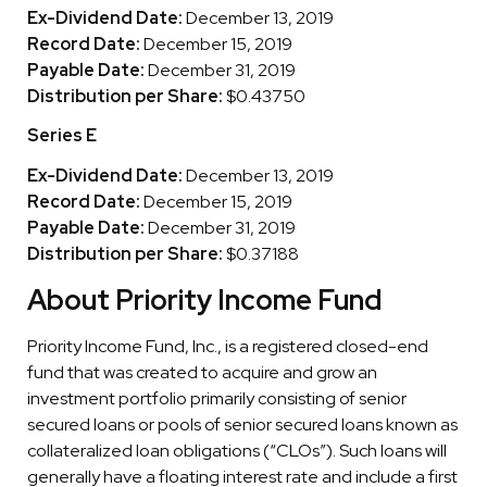
Ex-Dividend Date:
December 13, 2019
Record Date:
December 15, 2019
Payable Date:
December 31, 2019
Distribution per Share:
$0.43750
Series E
Ex-Dividend Date:
December 13, 2019
Record Date:
December 15, 2019
Payable Date:
December 31, 2019
Distribution per Share:
$0.37188
About Priority Income Fund
Priority Income Fund, Inc., is a registered closed-end
fund that was created to acquire and grow an
investment portfolio primarily consisting of senior
secured loans or pools of senior secured loans known as
collateralized loan obligations (“CLOs”). Such loans will
generally have a floating interest rate and include a first