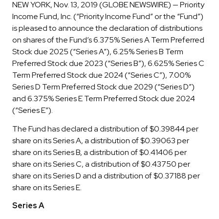
NEW YORK, Nov. 13, 2019 (GLOBE NEWSWIRE) — Priority
Income Fund, Inc. (“Priority Income Fund” or the “Fund”)
is pleased to announce the declaration of distributions
on shares of the Fund’s 6.375% Series A Term Preferred
Stock due 2025 (“Series A”), 6.25% Series B Term
Preferred Stock due 2023 (“Series B”), 6.625% Series C
Term Preferred Stock due 2024 (“Series C”), 7.00%
Series D Term Preferred Stock due 2029 (“Series D”)
and 6.375% Series E Term Preferred Stock due 2024
(“Series E”).
The Fund has declared a distribution of $0.39844 per
share on its Series A, a distribution of $0.39063 per
share on its Series B, a distribution of $0.41406 per
share on its Series C, a distribution of $0.43750 per
share on its Series D and a distribution of $0.37188 per
share on its Series E.
Series A