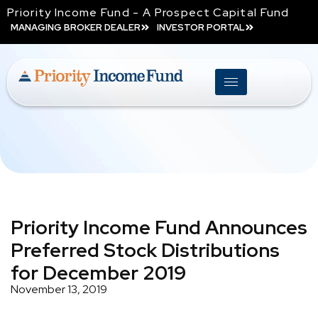
Priority Income Fund - A Prospect Capital Fund
MANAGING BROKER DEALER
INVESTOR PORTAL
Priority Income Fund Announces
Preferred Stock Distributions
for December 2019
November 13, 2019