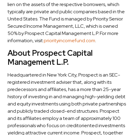
lien on the assets of the respective borrowers, which
typically are private and public companies based in the
United States. The Fund is managed by Priority Senior
Secured Income Management, LLC, which is owned
50% by Prospect Capital Management L.P. For more
information, visit
priorityincomefund.com
.
About Prospect Capital
Management L.P.
Headquartered in New York City, Prospect is an SEC-
registered investment adviser that, along with its
predecessors and affiliates, has a more than 25-year
history of investing in and managing high-yielding debt
and equity investments using both private partnerships
and publicly traded closed-end structures. Prospect
and its affiliates employ a team of approximately 100
professionals who focus on creditoriented investments
yielding attractive current income. Prospect, together