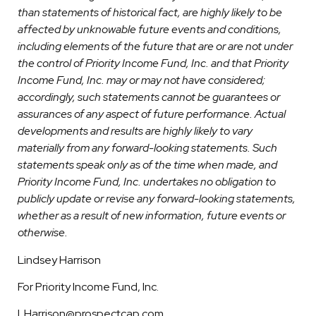
than statements of historical fact, are highly likely to be
affected by unknowable future events and conditions,
including elements of the future that are or are not under
the control of Priority Income Fund, Inc. and that Priority
Income Fund, Inc. may or may not have considered;
accordingly, such statements cannot be guarantees or
assurances of any aspect of future performance. Actual
developments and results are highly likely to vary
materially from any forward-looking statements. Such
statements speak only as of the time when made, and
Priority Income Fund, Inc. undertakes no obligation to
publicly update or revise any forward-looking statements,
whether as a result of new information, future events or
otherwise.
Lindsey Harrison
For Priority Income Fund, Inc.
LHarrison@prospectcap.com