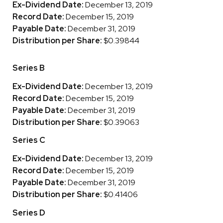
Ex-Dividend Date:
December 13, 2019
Record Date:
December 15, 2019
Payable Date:
December 31, 2019
Distribution per Share:
$0.39844
Series B
Ex-Dividend Date:
December 13, 2019
Record Date:
December 15, 2019
Payable Date:
December 31, 2019
Distribution per Share:
$0.39063
Series C
Ex-Dividend Date:
December 13, 2019
Record Date:
December 15, 2019
Payable Date:
December 31, 2019
Distribution per Share:
$0.41406
Series D