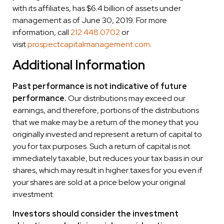
with its affiliates, has $6.4 billion of assets under
management as of June 30, 2019. For more
information, call
212.448.0702
or
visit
prospectcapitalmanagement.com
.
Additional Information
Past performance is not indicative of future
performance.
Our distributions may exceed our
earnings, and therefore, portions of the distributions
that we make may be a return of the money that you
originally invested and represent a return of capital to
you for tax purposes. Such a return of capital is not
immediately taxable, but reduces your tax basis in our
shares, which may result in higher taxes for you even if
your shares are sold at a price below your original
investment.
Investors should consider the investment