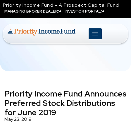
Priority Income Fund - A Prospect Capital Fund
MANAGING BROKER DEALER
INVESTOR PORTAL
Priority Income Fund Announces
Preferred Stock Distributions
for June 2019
May 23, 2019