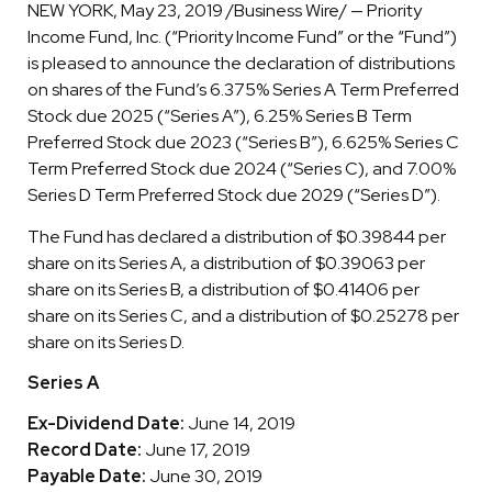
NEW YORK, May 23, 2019 /Business Wire/ — Priority
Income Fund, Inc. (“Priority Income Fund” or the “Fund”)
is pleased to announce the declaration of distributions
on shares of the Fund’s 6.375% Series A Term Preferred
Stock due 2025 (“Series A”), 6.25% Series B Term
Preferred Stock due 2023 (“Series B”), 6.625% Series C
Term Preferred Stock due 2024 (“Series C), and 7.00%
Series D Term Preferred Stock due 2029 (“Series D”).
The Fund has declared a distribution of $0.39844 per
share on its Series A, a distribution of $0.39063 per
share on its Series B, a distribution of $0.41406 per
share on its Series C, and a distribution of $0.25278 per
share on its Series D.
Series A
Ex-Dividend Date:
June 14, 2019
Record Date:
June 17, 2019
Payable Date:
June 30, 2019