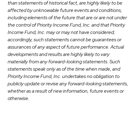
than statements of historical fact, are highly likely to be
affected by unknowable future events and conditions,
including elements of the future that are or are not under
the control of Priority Income Fund, Inc. and that Priority
Income Fund, Inc. may or may not have considered;
accordingly, such statements cannot be guarantees or
assurances of any aspect of future performance. Actual
developments and results are highly likely to vary
materially from any forward-looking statements. Such
statements speak only as of the time when made, and
Priority Income Fund, Inc. undertakes no obligation to
publicly update or revise any forward-looking statements,
whether as a result of new information, future events or
otherwise.