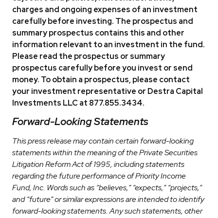
charges and ongoing expenses of an investment
carefully before investing. The prospectus and
summary prospectus contains this and other
information relevant to an investment in the fund.
Please read the prospectus or summary
prospectus carefully before you invest or send
money. To obtain a prospectus, please contact
your investment representative or Destra Capital
Investments LLC at 877.855.3434.
Forward-Looking Statements
This press release may contain certain forward-looking
statements within the meaning of the Private Securities
Litigation Reform Act of 1995, including statements
regarding the future performance of Priority Income
Fund, Inc. Words such as “believes,” “expects,” “projects,”
and “future” or similar expressions are intended to identify
forward-looking statements. Any such statements, other