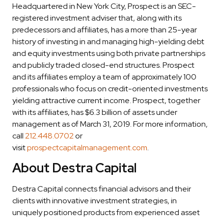
Headquartered in New York City, Prospect is an SEC-
registered investment adviser that, along with its
predecessors and affiliates, has a more than 25-year
history of investing in and managing high-yielding debt
and equity investments using both private partnerships
and publicly traded closed-end structures. Prospect
and its affiliates employ a team of approximately 100
professionals who focus on credit-oriented investments
yielding attractive current income. Prospect, together
with its affiliates, has $6.3 billion of assets under
management as of March 31, 2019. For more information,
call
212.448.0702
or
visit
prospectcapitalmanagement.com
.
About Destra Capital
Destra Capital connects financial advisors and their
clients with innovative investment strategies, in
uniquely positioned products from experienced asset