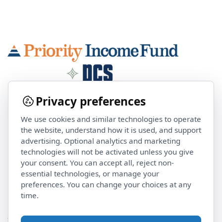
Privacy preferences
We use cookies and similar technologies to operate
Contact Us
the website, understand how it is used, and support
advertising. Optional analytics and marketing
technologies will not be activated unless you give
investorservices@pcsalts.com
your consent. You can accept all, reject non-
(855) 422 3223
essential technologies, or manage your
preferences. You can change your choices at any
time.
Stay Updated