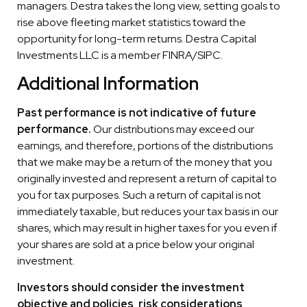
managers. Destra takes the long view, setting goals to
rise above fleeting market statistics toward the
opportunity for long-term returns. Destra Capital
Investments LLC is a member FINRA/SIPC.
Additional Information
Past performance is not indicative of future
performance.
Our distributions may exceed our
earnings, and therefore, portions of the distributions
that we make may be a return of the money that you
originally invested and represent a return of capital to
you for tax purposes. Such a return of capital is not
immediately taxable, but reduces your tax basis in our
shares, which may result in higher taxes for you even if
your shares are sold at a price below your original
investment.
Investors should consider the investment
objective and policies, risk considerations,