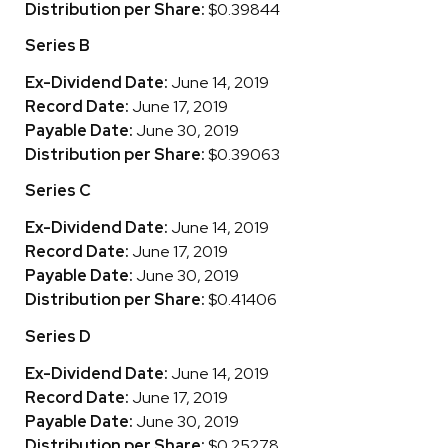
Distribution per Share:
$0.39844
Series B
Ex-Dividend Date:
June 14, 2019
Record Date:
June 17, 2019
Payable Date:
June 30, 2019
Distribution per Share:
$0.39063
Series C
Ex-Dividend Date:
June 14, 2019
Record Date:
June 17, 2019
Payable Date:
June 30, 2019
Distribution per Share:
$0.41406
Series D
Ex-Dividend Date:
June 14, 2019
Record Date:
June 17, 2019
Payable Date:
June 30, 2019
Distribution per Share:
$0.25278