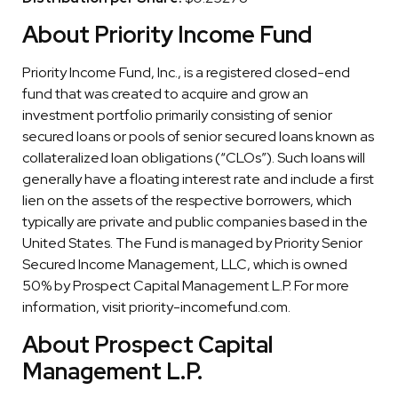
About Priority Income Fund
Priority Income Fund, Inc., is a registered closed-end
fund that was created to acquire and grow an
investment portfolio primarily consisting of senior
secured loans or pools of senior secured loans known as
collateralized loan obligations (“CLOs”). Such loans will
generally have a floating interest rate and include a first
lien on the assets of the respective borrowers, which
typically are private and public companies based in the
United States. The Fund is managed by Priority Senior
Secured Income Management, LLC, which is owned
50% by Prospect Capital Management L.P. For more
information, visit priority-incomefund.com.
About Prospect Capital
Management L.P.