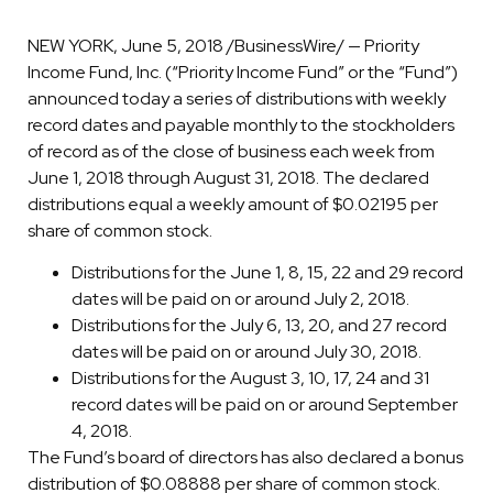
NEW YORK, June 5, 2018 /BusinessWire/ — Priority
Income Fund, Inc. (“Priority Income Fund” or the “Fund”)
announced today a series of distributions with weekly
record dates and payable monthly to the stockholders
of record as of the close of business each week from
June 1, 2018 through August 31, 2018. The declared
distributions equal a weekly amount of $0.02195 per
share of common stock.
Distributions for the June 1, 8, 15, 22 and 29 record
dates will be paid on or around July 2, 2018.
Distributions for the July 6, 13, 20, and 27 record
dates will be paid on or around July 30, 2018.
Distributions for the August 3, 10, 17, 24 and 31
record dates will be paid on or around September
4, 2018.
The Fund’s board of directors has also declared a bonus
distribution of $0.08888 per share of common stock.