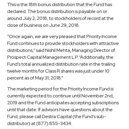
This is the 18th bonus distribution that the Fund has
declared. The bonus distribution is payable on or
around July 2, 2018, to stockholders of record at the
close of business on June 29, 2018.
“Once again, we are very pleased that Priority Income
Fund continues to provide stockholders with attractive
distributions,” said Nishil Mehta
,
Managing Director of
Prospect Capital Management L.P. “Additionally, the
Fund’s total annualized distribution rate in the trailing
twelve months for Class R shares was just under 10
percent as of May 31, 2018.”
The marketing period for the Priority Income Fund is
currently expected to continue until November 2nd,
2019 and the Fund anticipates accepting subscriptions
until that date. If advisors have questions about the
Fund, please call Destra Capital (the Fund’s sub-
distributor) at (877) 855-3434.