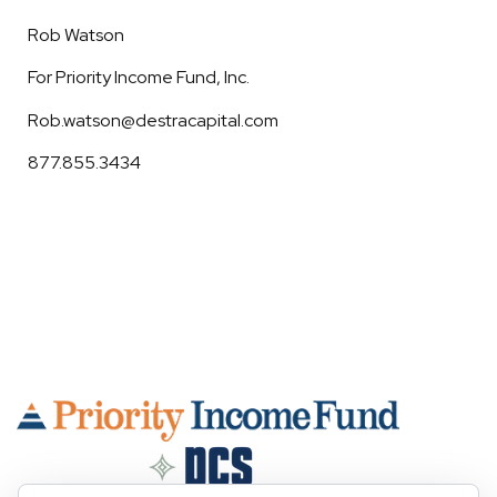
Rob Watson
For Priority Income Fund, Inc.
Rob.watson@destracapital.com
877.855.3434