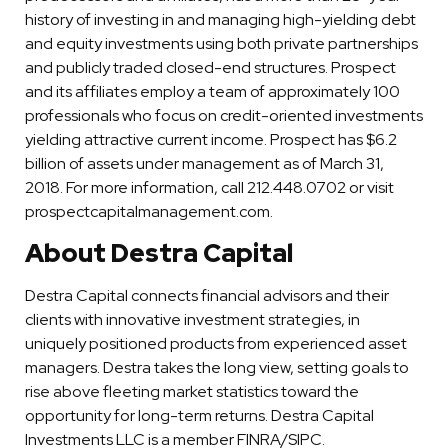
history of investing in and managing high-yielding debt
and equity investments using both private partnerships
and publicly traded closed-end structures. Prospect
and its affiliates employ a team of approximately 100
professionals who focus on credit-oriented investments
yielding attractive current income. Prospect has $6.2
billion of assets under management as of March 31,
2018. For more information, call 212.448.0702 or visit
prospectcapitalmanagement.com.
About Destra Capital
Destra Capital connects financial advisors and their
clients with innovative investment strategies, in
uniquely positioned products from experienced asset
managers. Destra takes the long view, setting goals to
rise above fleeting market statistics toward the
opportunity for long-term returns. Destra Capital
Investments LLC is a member FINRA/SIPC.