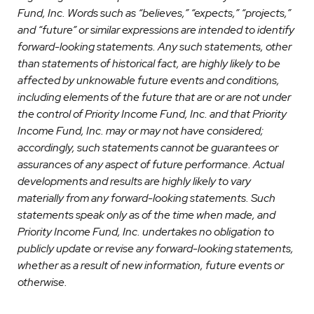
Fund, Inc. Words such as “believes,” “expects,” “projects,”
and “future” or similar expressions are intended to identify
forward-looking statements. Any such statements, other
than statements of historical fact, are highly likely to be
affected by unknowable future events and conditions,
including elements of the future that are or are not under
the control of Priority Income Fund, Inc. and that Priority
Income Fund, Inc. may or may not have considered;
accordingly, such statements cannot be guarantees or
assurances of any aspect of future performance. Actual
developments and results are highly likely to vary
materially from any forward-looking statements. Such
statements speak only as of the time when made, and
Priority Income Fund, Inc. undertakes no obligation to
publicly update or revise any forward-looking statements,
whether as a result of new information, future events or
otherwise.