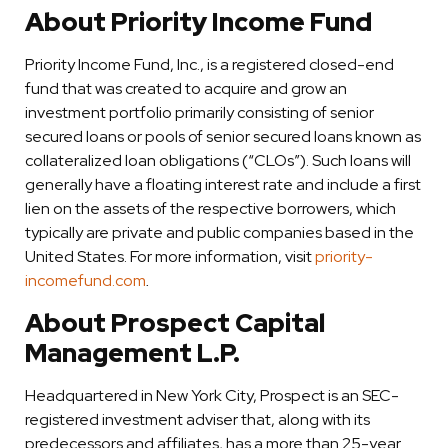
About Priority Income Fund
Priority Income Fund, Inc., is a registered closed-end
fund that was created to acquire and grow an
investment portfolio primarily consisting of senior
secured loans or pools of senior secured loans known as
collateralized loan obligations (“CLOs”). Such loans will
generally have a floating interest rate and include a first
lien on the assets of the respective borrowers, which
typically are private and public companies based in the
United States. For more information, visit
priority-
incomefund.com
.
About Prospect Capital
Management L.P.
Headquartered in New York City, Prospect is an SEC-
registered investment adviser that, along with its
predecessors and affiliates, has a more than 25-year