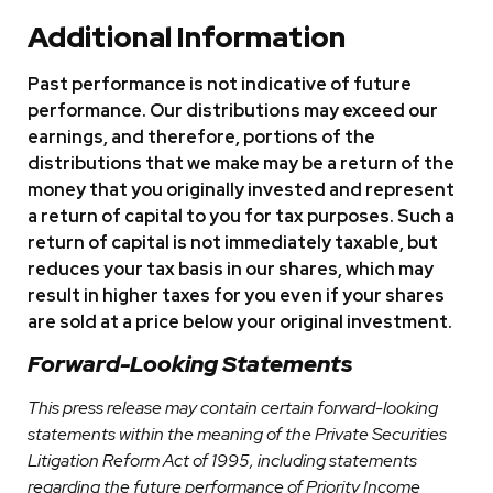
Additional Information
Past performance is not indicative of future
performance. Our distributions may exceed our
earnings, and therefore, portions of the
distributions that we make may be a return of the
money that you originally invested and represent
a return of capital to you for tax purposes. Such a
return of capital is not immediately taxable, but
reduces your tax basis in our shares, which may
result in higher taxes for you even if your shares
are sold at a price below your original investment.
Forward-Looking Statements
This press release may contain certain forward-looking
statements within the meaning of the Private Securities
Litigation Reform Act of 1995, including statements
regarding the future performance of Priority Income