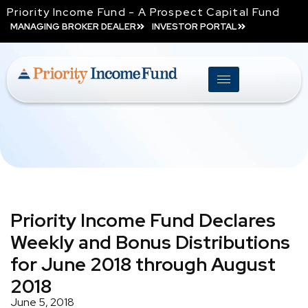
Priority Income Fund - A Prospect Capital Fund
MANAGING BROKER DEALER
INVESTOR PORTAL
Priority Income Fund Declares
Weekly and Bonus Distributions
for June 2018 through August
2018
June 5, 2018