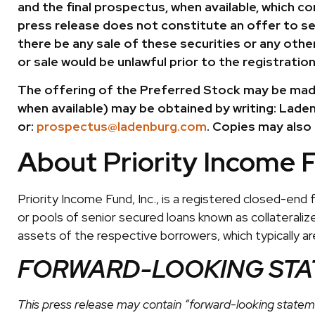
and the final prospectus, when available, which c
press release does not constitute an offer to sell 
there be any sale of these securities or any other 
or sale would be unlawful prior to the registration
The offering of the Preferred Stock may be made
when available) may be obtained by writing: Laden
or:
prospectus@ladenburg.com
. Copies may also
About Priority Income 
Priority Income Fund, Inc., is a registered closed-end
or pools of senior secured loans known as collateralized
assets of the respective borrowers, which typically a
FORWARD-LOOKING ST
This press release may contain “forward-looking stateme