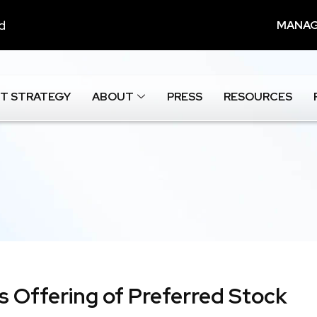
nd
MANAG
T STRATEGY
ABOUT
PRESS
RESOURCES
es Offering of Preferred Stock