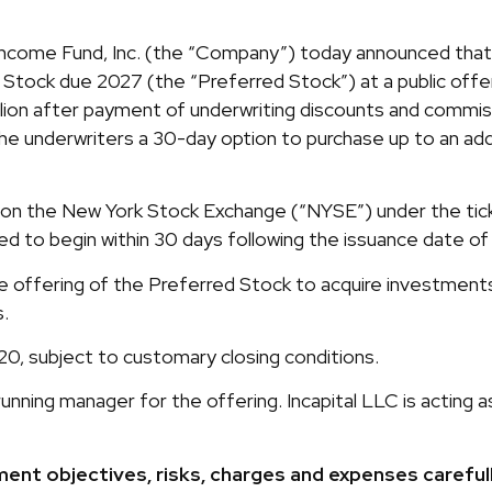
come Fund, Inc. (the “Company”) today announced that it
ock due 2027 (the “Preferred Stock”) at a public offering
lion after payment of underwriting discounts and commi
e underwriters a 30-day option to purchase up to an add
on the New York Stock Exchange (“NYSE”) under the ticker
ed to begin within 30 days following the issuance date of
offering of the Preferred Stock to acquire investments 
s.
20, subject to customary closing conditions.
running manager for the offering. Incapital LLC is actin
nt objectives, risks, charges and expenses careful