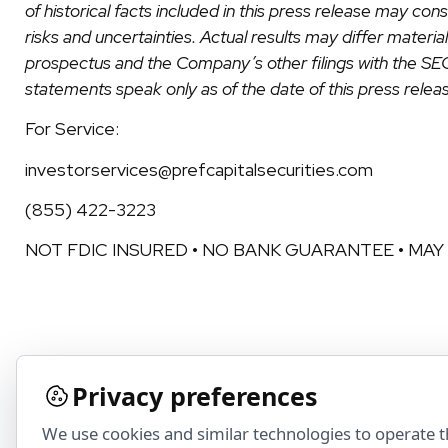
of historical facts included in this press release may c
risks and uncertainties. Actual results may differ materi
prospectus and the Company’s other filings with the S
statements speak only as of the date of this press relea
For Service:
investorservices@prefcapitalsecurities.com
(855) 422-3223
NOT FDIC INSURED • NO BANK GUARANTEE • MAY
Privacy preferences
We use cookies and similar technologies to operate 