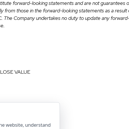
onstitute forward-looking statements and are not guarantees 
ally from those in the forward-looking statements as a result
EC. The Company undertakes no duty to update any forward-
se.
 LOSE VALUE
the website, understand