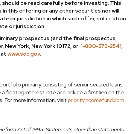
 should be read carefully before investing. This
in this offering or any other securities nor will
te or jurisdiction in which such offer, solicitation
te or jurisdiction.
minary prospectus (and the final prospectus,
r, New York, New York 10172, or:
1-800-573-2541
,
 at
www.sec.gov
.
ortfolio primarily consisting of senior secured loans
a floating interest rate and include a first lien on the
. For more information, visit
priorityincomefund.com
.
on Reform Act of 1995. Statements other than statements