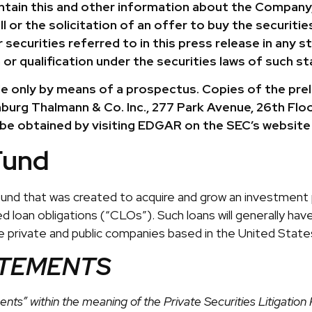
ontain this and other information about the Company,
or the solicitation of an offer to buy the securities 
securities referred to in this press release in any sta
 or qualification under the securities laws of such sta
 only by means of a prospectus. Copies of the preli
burg Thalmann & Co. Inc., 277 Park Avenue, 26th Floo
 be obtained by visiting EDGAR on the SEC’s website
Fund
 fund that was created to acquire and grow an investment p
 loan obligations (“CLOs”). Such loans will generally have 
re private and public companies based in the United States
ATEMENTS
nts” within the meaning of the Private Securities Litigati