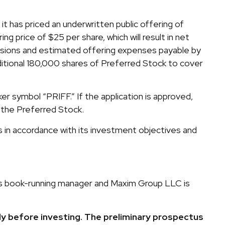
 has priced an underwritten public offering of
 price of $25 per share, which will result in net
ssions and estimated offering expenses payable by
itional 180,000 shares of Preferred Stock to cover
 symbol “PRIFF.” If the application is approved,
 the Preferred Stock.
in accordance with its investment objectives and
g as book-running manager and Maxim Group LLC is
ly before investing. The preliminary prospectus