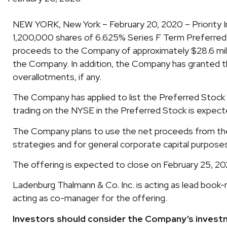
NEW YORK, New York – February 20, 2020 – Priority In
1,200,000 shares of 6.625% Series F Term Preferred St
proceeds to the Company of approximately $28.6 mil
the Company. In addition, the Company has granted th
overallotments, if any.
The Company has applied to list the Preferred Stock 
trading on the NYSE in the Preferred Stock is expect
The Company plans to use the net proceeds from the 
strategies and for general corporate capital purpose
The offering is expected to close on February 25, 20
Ladenburg Thalmann & Co. Inc. is acting as lead book-
acting as co-manager for the offering.
Investors should consider the Company’s investme