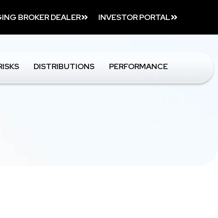
ING BROKER DEALER
INVESTOR PORTAL
RISKS
DISTRIBUTIONS
PERFORMANCE