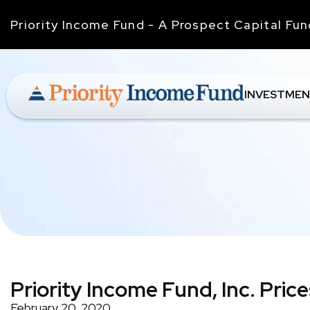
Priority Income Fund - A Prospect Capital Fu
INVESTMEN
Priority Income Fund, Inc. Pric
February 20, 2020