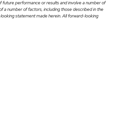
of future performance or results and involve a number of
 of a number of factors, including those described in the
looking statement made herein. All forward-looking