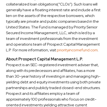
collateralized loan obligations(“CLOs”). Such loans will
generally have a floating interest rate and include a first
lien on the assets of the respective borrowers, which
typically are private and public companies based in the
United States. The Fund is managed by Priority Senior
Secured Income Management, LLC, which is led by a
team of investment professionals from the investment
and operations team of Prospect Capital Management
L.P. For more information, visit
priorityincomefund.com
.
About Prospect Capital Management L.P.
Prospect is an SEC-registered investment adviser that,
along with its predecessors and affiliates, has a more
than 30-year history of investing in and managing high-
yielding debt and equity investments using both private
partnerships and publicly traded closed-end structures.
Prospect and its affiliates employ a team of
approximately 100 professionals who focus on credit-
oriented investments yielding attractive current