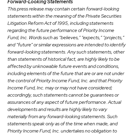
Forward-Looking Statements
This press release may contain certain forward-looking
statements within the meaning of the Private Securities
Litigation Reform Act of 1995, including statements
regarding the future performance of Priority Income
Fund, Inc. Words such as “believes,” “expects,” “projects,”
and “future” or similar expressions are intended to identify
forward-looking statements. Any such statements, other
than statements of historical fact, are highly likely to be
affected by unknowable future events and conditions,
including elements of the future that are or are not under
the control of Priority Income Fund, Inc. and that Priority
Income Fund, Inc. may or may not have considered;
accordingly, such statements cannot be guarantees or
assurances of any aspect of future performance. Actual
developments and results are highly likely to vary
materially from any forward-looking statements. Such
statements speak only as of the time when made, and
Priority Income Fund, Inc. undertakes no obligation to