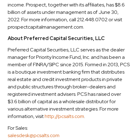
income. Prospect, together with its affiliates, has $8.6
billion of assets under management as of June 30,
2022. For more information, call 212.448.0702 or visit
prospectcapitalmanagement.com.
About Preferred Capital Securities, LLC
Preferred Capital Securities, LLC serves as the dealer
manager for Priority Income Fund, Inc. and has been a
member of FINRA/SIPC since 2015. Formed in 2013, PCS
is a boutique investment banking firm that distributes
real estate and credit investment products in private
and public structures through broker-dealers and
registered investment advisers. PCS has raised over
$3.6 billion of capital as a wholesale distributor for
various alternative investment strategies. For more
information, visit
http://pcsalts.com
.
For Sales:
salesdesk@pcsalts.com