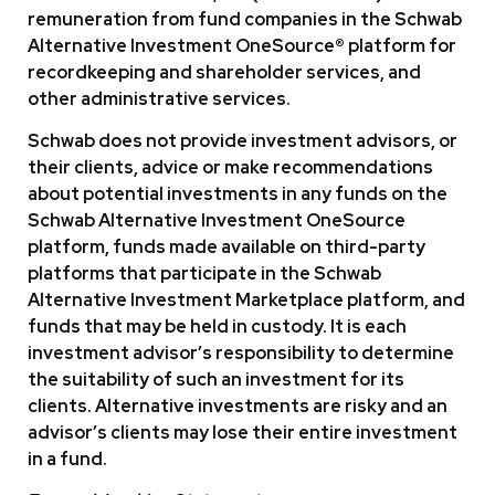
remuneration from fund companies in the Schwab
Alternative Investment OneSource® platform for
recordkeeping and shareholder services, and
other administrative services.
Schwab does not provide investment advisors, or
their clients, advice or make recommendations
about potential investments in any funds on the
Schwab Alternative Investment OneSource
platform, funds made available on third-party
platforms that participate in the Schwab
Alternative Investment Marketplace platform, and
funds that may be held in custody. It is each
investment advisor’s responsibility to determine
the suitability of such an investment for its
clients. Alternative investments are risky and an
advisor’s clients may lose their entire investment
in a fund.