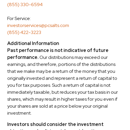
(855) 330-6594
For Service:
investorservices@pcsalts.com
(855) 422-3223
Additional Information
Past performance is not indicative of future
performance.
Our distributions may exceed our
earnings, and therefore, portions of the distributions
that we make may be a return of the money that you
originally invested and represent a return of capital to
you for tax purposes. Such a return of capital is not
immediately taxable, but reduces your tax basis in our
shares, which may result in higher taxes for you even if
your shares are sold at a price below your original
investment.
Investors should consider the investment