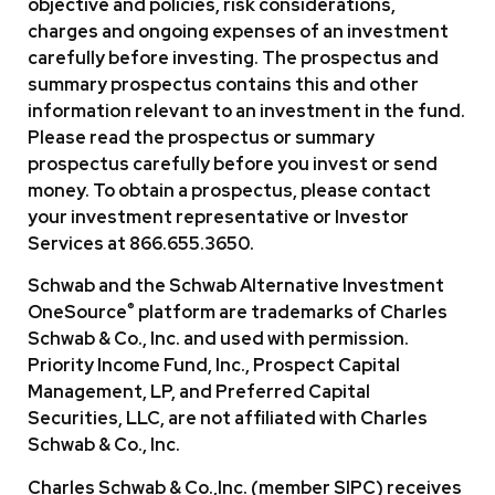
objective and policies, risk considerations,
charges and ongoing expenses of an investment
carefully before investing. The prospectus and
summary prospectus contains this and other
information relevant to an investment in the fund.
Please read the prospectus or summary
prospectus carefully before you invest or send
money. To obtain a prospectus, please contact
your investment representative or Investor
Services at 866.655.3650.
Schwab and the Schwab Alternative lnvestment
®
OneSource
platform are trademarks of Charles
Schwab & Co., Inc. and used with permission.
Priority Income Fund, Inc., Prospect Capital
Management, LP, and Preferred Capital
Securities, LLC, are not affiliated with Charles
Schwab & Co., Inc.
Charles Schwab & Co.,Inc. (member SIPC) receives