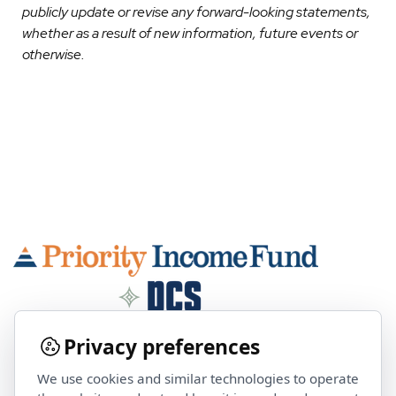
publicly update or revise any forward-looking statements,
whether as a result of new information, future events or
otherwise.
Privacy preferences
We use cookies and similar technologies to operate
Contact Us