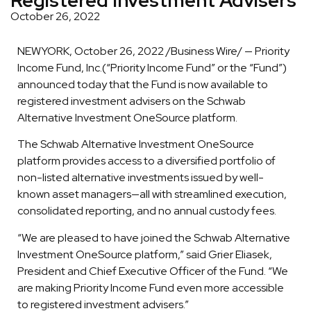
October 26, 2022
NEWYORK, October 26, 2022 /Business Wire/ — Priority
Income Fund, Inc.(“Priority Income Fund” or the “Fund”)
announced today that the Fund is now available to
registered investment advisers on the Schwab
Alternative Investment OneSource platform.
The Schwab Alternative Investment OneSource
platform provides access to a diversified portfolio of
non-listed alternative investments issued by well-
known asset managers—all with streamlined execution,
consolidated reporting, and no annual custody fees.
“We are pleased to have joined the Schwab Alternative
Investment OneSource platform,” said Grier Eliasek,
President and Chief Executive Officer of the Fund. “We
are making Priority Income Fund even more accessible
to registered investment advisers.”