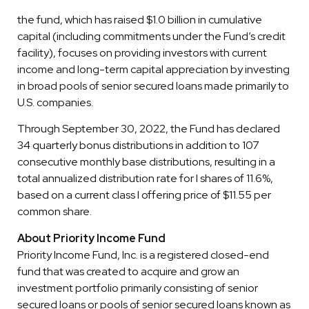
the fund, which has raised $1.0 billion in cumulative
capital (including commitments under the Fund’s credit
facility), focuses on providing investors with current
income and long-term capital appreciation by investing
in broad pools of senior secured loans made primarily to
U.S. companies.
Through September 30, 2022, the Fund has declared
34 quarterly bonus distributions in addition to 107
consecutive monthly base distributions, resulting in a
total annualized distribution rate for I shares of 11.6%,
based on a current class I offering price of $11.55 per
common share.
About Priority Income Fund
Priority Income Fund, Inc. is a registered closed-end
fund that was created to acquire and grow an
investment portfolio primarily consisting of senior
secured loans or pools of senior secured loans known as