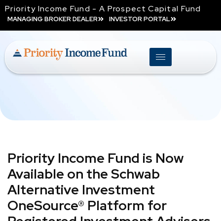
Priority Income Fund - A Prospect Capital Fund
MANAGING BROKER DEALER
INVESTOR PORTAL
Priority Income Fund is Now
Available on the Schwab
Alternative Investment
OneSource® Platform for
Registered Investment Advisers