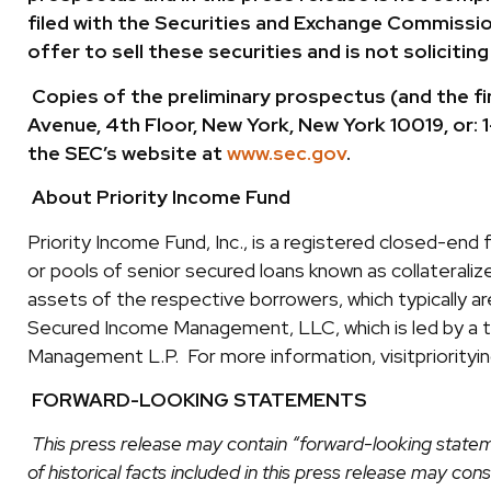
filed with the Securities and Exchange Commission 
offer to sell these securities and is not solicitin
Copies of the preliminary prospectus (and the fi
Avenue, 4th Floor, New York, New York 10019, or
the SEC’s website at
www.sec.gov
.
About Priority Income Fund
Priority Income Fund, Inc., is a registered closed-end
or pools of senior secured loans known as collateralized
assets of the respective borrowers, which typically 
Secured Income Management, LLC, which is led by a 
Management L.P. For more information, visitpriority
FORWARD-LOOKING STATEMENTS
This press release may contain “forward-looking statem
of historical facts included in this press release may c