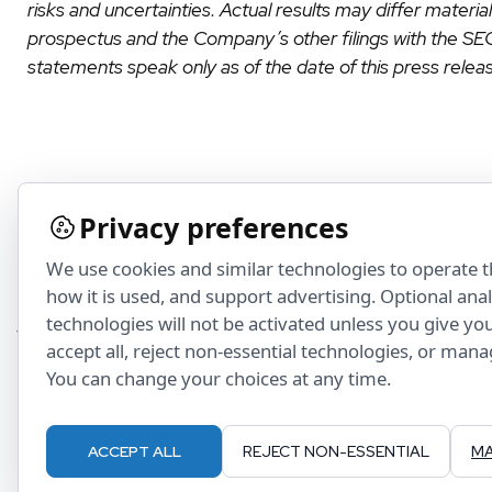
risks and uncertainties. Actual results may differ materi
prospectus and the Company’s other filings with the S
statements speak only as of the date of this press relea
Privacy preferences
We use cookies and similar technologies to operate 
how it is used, and support advertising. Optional ana
technologies will not be activated unless you give yo
accept all, reject non-essential technologies, or man
You can change your choices at any time.
ACCEPT ALL
REJECT NON-ESSENTIAL
MA