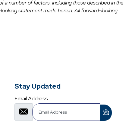
 of a number of factors, including those described in the
looking statement made herein. All forward-looking
Stay Updated
Email Address