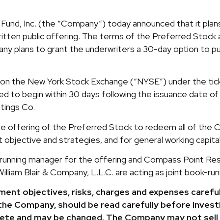
und, Inc. (the “Company”) today announced that it plans
ritten public offering. The terms of the Preferred Stoc
ny plans to grant the underwriters a 30-day option to pu
on the New York Stock Exchange (“NYSE”) under the ticke
ed to begin within 30 days following the issuance date 
tings Co.
offering of the Preferred Stock to redeem all of the C
 objective and strategies, and for general working capita
-running manager for the offering and Compass Point Rese
illiam Blair & Company, L.L.C. are acting as joint book-ru
ent objectives, risks, charges and expenses careful
the Company, should be read carefully before investi
lete and may be changed. The Company may not sell 