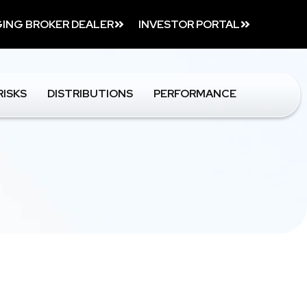
ING BROKER DEALER
INVESTOR PORTAL
RISKS
DISTRIBUTIONS
PERFORMANCE