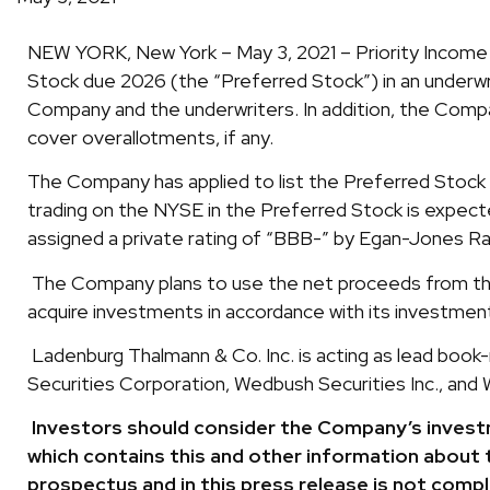
NEW YORK, New York – May 3, 2021 – Priority Income F
Stock due 2026 (the “Preferred Stock”) in an underw
Company and the underwriters. In addition, the Compa
cover overallotments, if any.
The Company has applied to list the Preferred Stock 
trading on the NYSE in the Preferred Stock is expect
assigned a private rating of “BBB-” by Egan-Jones Ra
The Company plans to use the net proceeds from the 
acquire investments in accordance with its investment
Ladenburg Thalmann & Co. Inc. is acting as lead book
Securities Corporation, Wedbush Securities Inc., and W
Investors should consider the Company’s investm
which contains this and other information about 
prospectus and in this press release is not comp