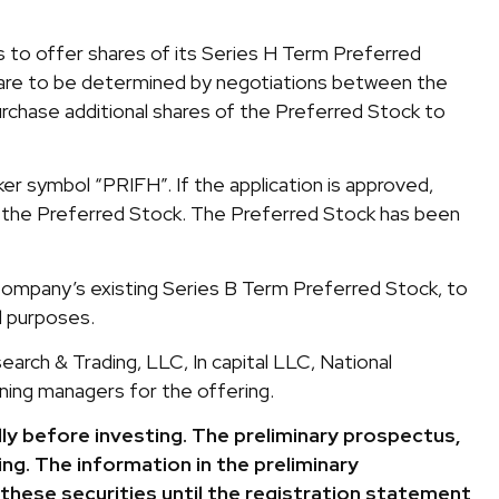
 to offer shares of its Series H Term Preferred
k are to be determined by negotiations between the
rchase additional shares of the Preferred Stock to
r symbol “PRIFH”. If the application is approved,
of the Preferred Stock. The Preferred Stock has been
ompany’s existing Series B Term Preferred Stock, to
l purposes.
arch & Trading, LLC, In capital LLC, National
nning managers for the offering.
ly before investing. The preliminary prospectus,
ng. The information in the preliminary
these securities until the registration statement