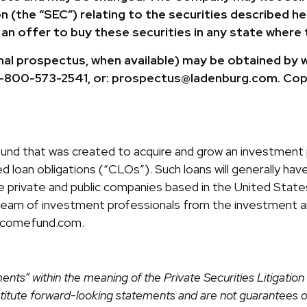
(the “SEC”) relating to the securities described here
g an offer to buy these securities in any state where 
nal prospectus, when available) may be obtained by 
: 1-800-573-2541, or: prospectus@ladenburg.com. Cop
 fund that was created to acquire and grow an investment p
 loan obligations (“CLOs”). Such loans will generally have 
are private and public companies based in the United Sta
team of investment professionals from the investment a
incomefund.com.
ents” within the meaning of the Private Securities Litigati
onstitute forward-looking statements and are not guarantees 