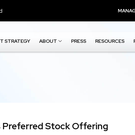
nd
MANAG
T STRATEGY
ABOUT
PRESS
RESOURCES
 Preferred Stock Offering