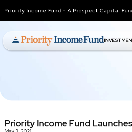
Priority Income Fund - A Prospect Capital Fu
INVESTMEN
Priority Income Fund Launches
May 3, 2021