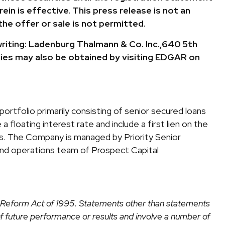
in is effective. This press release is not an
the offer or sale is not permitted.
writing: Ladenburg Thalmann & Co. Inc.,640 5th
ies may also be obtained by visiting EDGAR on
ortfolio primarily consisting of senior secured loans
a floating interest rate and include a first lien on the
tes. The Company is managed by Priority Senior
nd operations team of Prospect Capital
on Reform Act of 1995. Statements other than statements
of future performance or results and involve a number of