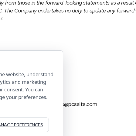
ally from those in the forward-looking statements as a result
EC. The Company undertakes no duty to update any forward-
se.
the website, understand
lytics and marketing
Contact Us
ur consent. You can
age your preferences.
investorservices@pcsalts.com
(855) 422 3223
NAGE PREFERENCES