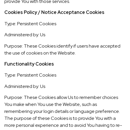
provide You with those services.
Cookies Policy / Notice Acceptance Cookies
Type: Persistent Cookies
Administered by: Us
Purpose: These Cookies identify if users have accepted
the use of cookies on the Website.
Functionality Cookies
Type: Persistent Cookies
Administered by: Us
Purpose: These Cookies allow Us to remember choices
You make when You use the Website, such as
remembering your login details or language preference.
The purpose of these Cookies is to provide You with a
more personal experience and to avoid You having to re-