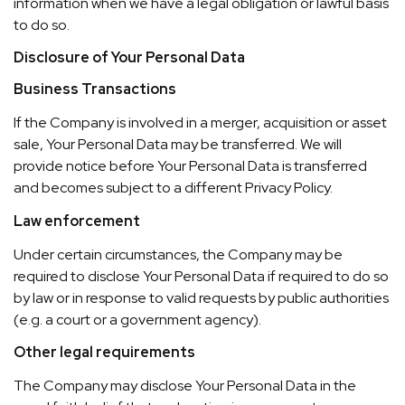
information when we have a legal obligation or lawful basis
to do so.
Disclosure of Your Personal Data
Business Transactions
If the Company is involved in a merger, acquisition or asset
sale, Your Personal Data may be transferred. We will
provide notice before Your Personal Data is transferred
and becomes subject to a different Privacy Policy.
Law enforcement
Under certain circumstances, the Company may be
required to disclose Your Personal Data if required to do so
by law or in response to valid requests by public authorities
(e.g. a court or a government agency).
Other legal requirements
The Company may disclose Your Personal Data in the