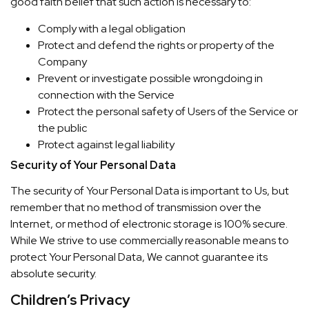
good faith belief that such action is necessary to:
Comply with a legal obligation
Protect and defend the rights or property of the
Company
Prevent or investigate possible wrongdoing in
connection with the Service
Protect the personal safety of Users of the Service or
the public
Protect against legal liability
Security of Your Personal Data
The security of Your Personal Data is important to Us, but
remember that no method of transmission over the
Internet, or method of electronic storage is 100% secure.
While We strive to use commercially reasonable means to
protect Your Personal Data, We cannot guarantee its
absolute security.
Children’s Privacy