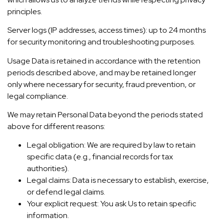
principles.
Server logs (IP addresses, access times): up to 24 months
for security monitoring and troubleshooting purposes.
Usage Data is retained in accordance with the retention
periods described above, and may be retained longer
only where necessary for security, fraud prevention, or
legal compliance.
We may retain Personal Data beyond the periods stated
above for different reasons:
Legal obligation: We are required by law to retain
specific data (e.g., financial records for tax
authorities).
Legal claims: Data is necessary to establish, exercise,
or defend legal claims.
Your explicit request: You ask Us to retain specific
information.