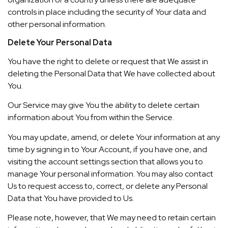
controls in place including the security of Your data and
other personal information.
Delete Your Personal Data
You have the right to delete or request that We assist in
deleting the Personal Data that We have collected about
You.
Our Service may give You the ability to delete certain
information about You from within the Service.
You may update, amend, or delete Your information at any
time by signing in to Your Account, if you have one, and
visiting the account settings section that allows you to
manage Your personal information. You may also contact
Us to request access to, correct, or delete any Personal
Data that You have provided to Us.
Please note, however, that We may need to retain certain