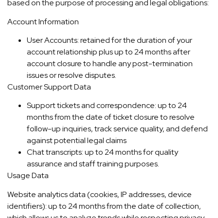
based on the purpose of processing and legal obligations:
Account Information
User Accounts: retained for the duration of your
account relationship plus up to 24 months after
account closure to handle any post-termination
issues or resolve disputes.
Customer Support Data
Support tickets and correspondence: up to 24
months from the date of ticket closure to resolve
follow-up inquiries, track service quality, and defend
against potential legal claims
Chat transcripts: up to 24 months for quality
assurance and staff training purposes.
Usage Data
Website analytics data (cookies, IP addresses, device
identifiers): up to 24 months from the date of collection,
which allows us to analyze trends while respecting privacy