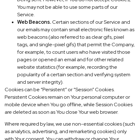
You may not be able to use some parts of our
Service.
Web Beacons.
Certain sections of our Service and
our emails may contain small electronic files known as
web beacons (also referred to as clear gifs, pixel
tags, and single-pixel gifs) that permit the Company,
for example, to count users who have visited those
pages or opened an email and for other related
website statistics (for example, recording the
popularity of a certain section and verifying system
and server integrity).
Cookies can be “Persistent” or “Session” Cookies.
Persistent Cookies remain on Your personal computer or
mobile device when You go offline, while Session Cookies
are deleted as soon as You close Your web browser.
Where required by law, we use non-essential cookies (such
as analytics, advertising, and remarketing cookies) only
with Your consent. You can withdraw or change Your