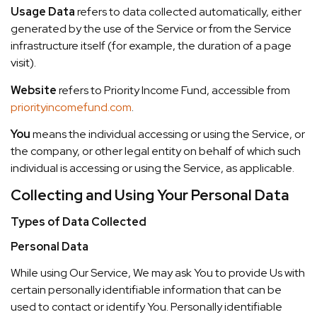
Usage Data
refers to data collected automatically, either
generated by the use of the Service or from the Service
infrastructure itself (for example, the duration of a page
visit).
Website
refers to Priority Income Fund, accessible from
priorityincomefund.com
.
You
means the individual accessing or using the Service, or
the company, or other legal entity on behalf of which such
individual is accessing or using the Service, as applicable.
Collecting and Using Your Personal Data
Types of Data Collected
Personal Data
While using Our Service, We may ask You to provide Us with
certain personally identifiable information that can be
used to contact or identify You. Personally identifiable