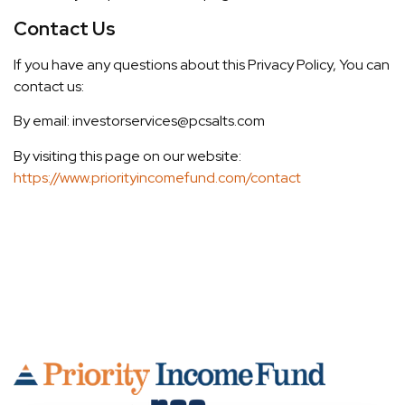
Contact Us
If you have any questions about this Privacy Policy, You can
contact us:
By email: investorservices@pcsalts.com
By visiting this page on our website:
https://www.priorityincomefund.com/contact