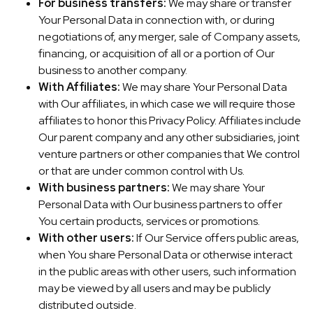
For business transfers:
We may share or transfer
Your Personal Data in connection with, or during
negotiations of, any merger, sale of Company assets,
financing, or acquisition of all or a portion of Our
business to another company.
With Affiliates:
We may share Your Personal Data
with Our affiliates, in which case we will require those
affiliates to honor this Privacy Policy. Affiliates include
Our parent company and any other subsidiaries, joint
venture partners or other companies that We control
or that are under common control with Us.
With business partners:
We may share Your
Personal Data with Our business partners to offer
You certain products, services or promotions.
With other users:
If Our Service offers public areas,
when You share Personal Data or otherwise interact
in the public areas with other users, such information
may be viewed by all users and may be publicly
distributed outside.