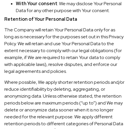
With Your consent
: We may disclose Your Personal
Data for any other purpose with Your consent.
Retention of Your Personal Data
The Company will retain Your Personal Data only for as
long as is necessary for the purposes set out in this Privacy
Policy. We will retain and use Your Personal Data to the
extent necessary to comply with our legal obligations (for
example, if We are required to retain Your data to comply
with applicable laws), resolve disputes, and enforce our
legal agreements and policies.
Where possible, We apply shorter retention periods and/or
reduce identifiability by deleting, aggregating, or
anonymizing data. Unless otherwise stated, the retention
periods below are maximum periods (“up to”) and We may
delete or anonymize data sooner when it is no longer
needed for the relevant purpose. We apply different
retention periods to different categories of Personal Data