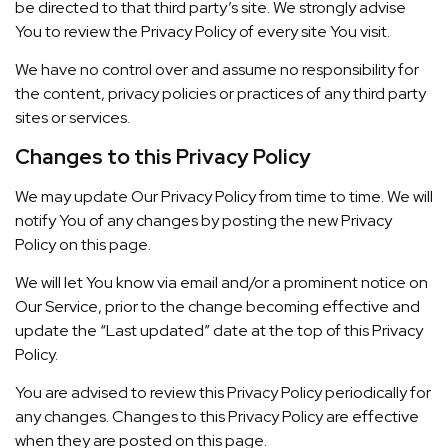
be directed to that third party’s site. We strongly advise
You to review the Privacy Policy of every site You visit.
We have no control over and assume no responsibility for
the content, privacy policies or practices of any third party
sites or services.
Changes to this Privacy Policy
We may update Our Privacy Policy from time to time. We will
notify You of any changes by posting the new Privacy
Policy on this page.
We will let You know via email and/or a prominent notice on
Our Service, prior to the change becoming effective and
update the “Last updated” date at the top of this Privacy
Policy.
You are advised to review this Privacy Policy periodically for
any changes. Changes to this Privacy Policy are effective
when they are posted on this page.