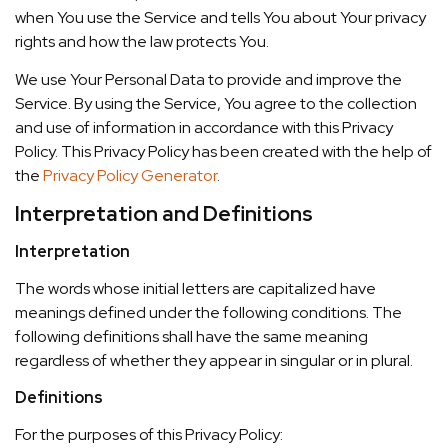
when You use the Service and tells You about Your privacy
rights and how the law protects You.
We use Your Personal Data to provide and improve the
Service. By using the Service, You agree to the collection
and use of information in accordance with this Privacy
Policy. This Privacy Policy has been created with the help of
the
Privacy Policy Generator
.
Interpretation and Definitions
Interpretation
The words whose initial letters are capitalized have
meanings defined under the following conditions. The
following definitions shall have the same meaning
regardless of whether they appear in singular or in plural.
Definitions
For the purposes of this Privacy Policy: