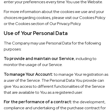
enter your preferences every time You use the Website.
For more information about the cookies we use and your
choices regarding cookies, please visit our Cookies Policy
or the Cookies section of Our Privacy Policy.
Use of Your Personal Data
The Company may use Personal Data for the following
purposes:
To provide and maintain our Service
, including to
monitor the usage of our Service.
To manage Your Account:
to manage Your registration as
a user of the Service. The Personal Data You provide can
give You access to different functionalities of the Service
that are available to You as a registered user.
For the performance of a contract:
the development,
compliance and undertaking of the purchase contract for