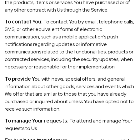
the products, items or services You have purchased or of
any other contract with Us through the Service.
To contact You:
To contact You by email, telephone calls,
SMS, or other equivalent forms of electronic
communication, such as a mobile application’s push
notifications regarding updates or informative
communications related to the functionalities, products or
contracted services, including the security updates, when
necessary or reasonable for their implementation.
To provide You
with news, special offers, and general
information about other goods, services and events which
We offer that are similar to those that you have already
purchased or inquired about unless You have opted not to
receive such information.
To manage Your requests:
To attend and manage Your
requests to Us.