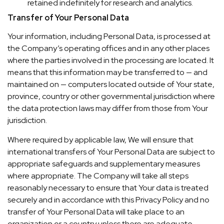
retained indefinitely for research and analytics.
Transfer of Your Personal Data
Your information, including Personal Data, is processed at
the Company’s operating offices and in any other places
where the parties involved in the processing are located. It
means that this information may be transferred to — and
maintained on — computers located outside of Your state,
province, country or other governmental jurisdiction where
the data protection laws may differ from those from Your
jurisdiction.
Where required by applicable law, We will ensure that
international transfers of Your Personal Data are subject to
appropriate safeguards and supplementary measures
where appropriate. The Company will take all steps
reasonably necessary to ensure that Your data is treated
securely and in accordance with this Privacy Policy and no
transfer of Your Personal Data will take place to an
organization or a country unless there are adequate