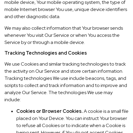
mobile device, Your mobile operating system, the type of
mobile Internet browser You use, unique device identifiers
and other diagnostic data.
We may also collect information that Your browser sends
whenever You visit Our Service or when You access the
Service by or through a mobile device.
Tracking Technologies and Cookies
We use Cookies and similar tracking technologies to track
the activity on Our Service and store certain information.
Tracking technologies We use include beacons, tags, and
scripts to collect and track information and to improve and
analyze Our Service. The technologies We use may
include:
Cookies or Browser Cookies.
A cookie is a small file
placed on Your Device. You can instruct Your browser
to refuse all Cookies or to indicate when a Cookie is
being sent. However, if You do not accept Cookies,