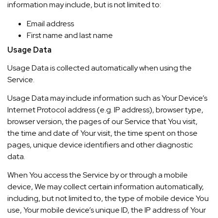
information may include, but is not limited to:
Email address
First name and last name
Usage Data
Usage Data is collected automatically when using the
Service.
Usage Data may include information such as Your Device’s
Internet Protocol address (e.g. IP address), browser type,
browser version, the pages of our Service that You visit,
the time and date of Your visit, the time spent on those
pages, unique device identifiers and other diagnostic
data.
When You access the Service by or through a mobile
device, We may collect certain information automatically,
including, but not limited to, the type of mobile device You
use, Your mobile device’s unique ID, the IP address of Your