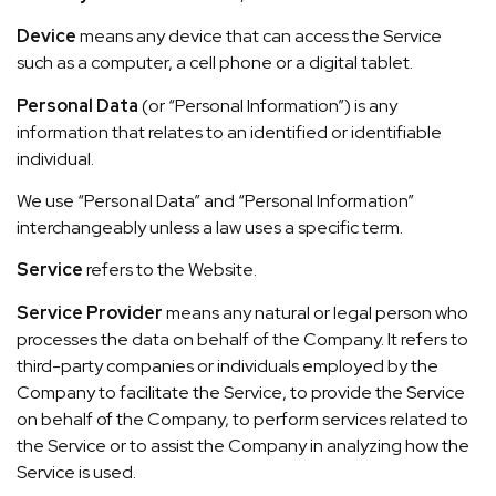
Device
means any device that can access the Service
such as a computer, a cell phone or a digital tablet.
Personal Data
(or “Personal Information”) is any
information that relates to an identified or identifiable
individual.
We use “Personal Data” and “Personal Information”
interchangeably unless a law uses a specific term.
Service
refers to the Website.
Service Provider
means any natural or legal person who
processes the data on behalf of the Company. It refers to
third-party companies or individuals employed by the
Company to facilitate the Service, to provide the Service
on behalf of the Company, to perform services related to
the Service or to assist the Company in analyzing how the
Service is used.