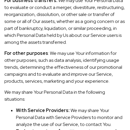
For business transfers:
We may use Your Personal Data
to evaluate or conduct a merger, divestiture, restructuring,
reorganization, dissolution, or other sale or transfer of
some or all of Our assets, whether as a going concern or as
part of bankruptcy, liquidation, or similar proceeding, in
which Personal Data held by Us about our Service users is
among the assets transferred.
For other purposes
: We may use Your information for
other purposes, such as data analysis, identifying usage
trends, determining the effectiveness of our promotional
campaigns and to evaluate and improve our Service,
products, services, marketing and your experience.
We may share Your Personal Data in the following
situations:
With Service Providers:
We may share Your
Personal Data with Service Providers to monitor and
analyze the use of our Service, to contact You.