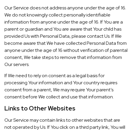
Our Service does not address anyone under the age of 16.
We do not knowingly collect personally identifiable
information from anyone under the age of 16. If You are a
parent or guardian and You are aware that Your child has
provided Us with Personal Data, please contact Us. If We
become aware that We have collected Personal Data from
anyone under the age of 16 without verification of parental
consent, We take steps to remove that information from
Our servers.
If We need to rely on consent as a legal basis for
processing Your information and Your country requires
consent from a parent, We may require Your parent’s
consent before We collect and use that information.
Links to Other Websites
Our Service may contain links to other websites that are
not operated by Us. If You click on a third party link, You will