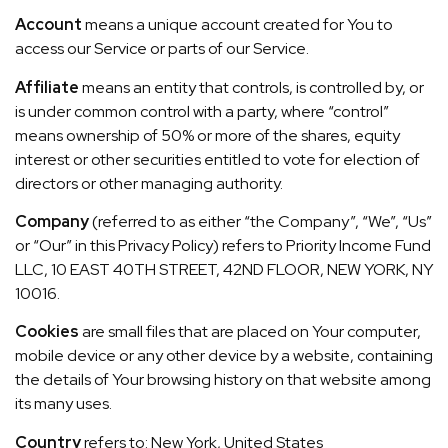
Account
means a unique account created for You to
access our Service or parts of our Service.
Affiliate
means an entity that controls, is controlled by, or
is under common control with a party, where “control”
means ownership of 50% or more of the shares, equity
interest or other securities entitled to vote for election of
directors or other managing authority.
Company
(referred to as either “the Company”, “We”, “Us”
or “Our” in this Privacy Policy) refers to Priority Income Fund
LLC, 10 EAST 40TH STREET, 42ND FLOOR, NEW YORK, NY
10016.
Cookies
are small files that are placed on Your computer,
mobile device or any other device by a website, containing
the details of Your browsing history on that website among
its many uses.
Country
refers to: New York, United States