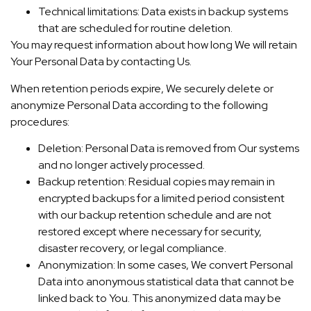
Technical limitations: Data exists in backup systems
that are scheduled for routine deletion.
You may request information about how long We will retain
Your Personal Data by contacting Us.
When retention periods expire, We securely delete or
anonymize Personal Data according to the following
procedures:
Deletion: Personal Data is removed from Our systems
and no longer actively processed.
Backup retention: Residual copies may remain in
encrypted backups for a limited period consistent
with our backup retention schedule and are not
restored except where necessary for security,
disaster recovery, or legal compliance.
Anonymization: In some cases, We convert Personal
Data into anonymous statistical data that cannot be
linked back to You. This anonymized data may be