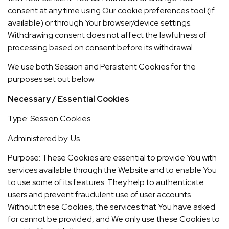
consent at any time using Our cookie preferences tool (if
available) or through Your browser/device settings.
Withdrawing consent does not affect the lawfulness of
processing based on consent before its withdrawal.
We use both Session and Persistent Cookies for the
purposes set out below:
Necessary / Essential Cookies
Type: Session Cookies
Administered by: Us
Purpose: These Cookies are essential to provide You with
services available through the Website and to enable You
to use some of its features. They help to authenticate
users and prevent fraudulent use of user accounts.
Without these Cookies, the services that You have asked
for cannot be provided, and We only use these Cookies to