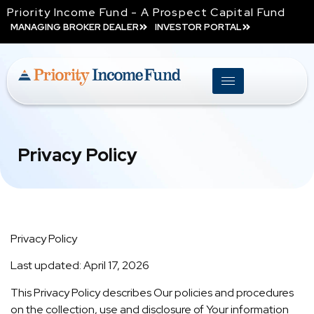
Priority Income Fund - A Prospect Capital Fund
MANAGING BROKER DEALER
INVESTOR PORTAL
Privacy Policy
Privacy Policy
Last updated: April 17, 2026
This Privacy Policy describes Our policies and procedures
on the collection, use and disclosure of Your information