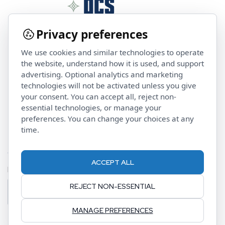
Privacy preferences
We use cookies and similar technologies to operate
Contact Us
the website, understand how it is used, and support
advertising. Optional analytics and marketing
technologies will not be activated unless you give
investorservices@pcsalts.com
your consent. You can accept all, reject non-
(855) 422 3223
essential technologies, or manage your
preferences. You can change your choices at any
time.
Stay Updated
ACCEPT ALL
Email Address
REJECT NON-ESSENTIAL
MANAGE PREFERENCES